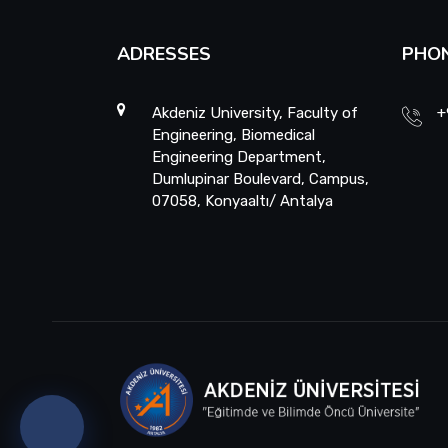
ADRESSES
PHO
Akdeniz University, Faculty of
+
Engineering, Biomedical
Engineering Department,
Dumlupinar Boulevard, Campus,
07058, Konyaaltı/ Antalya