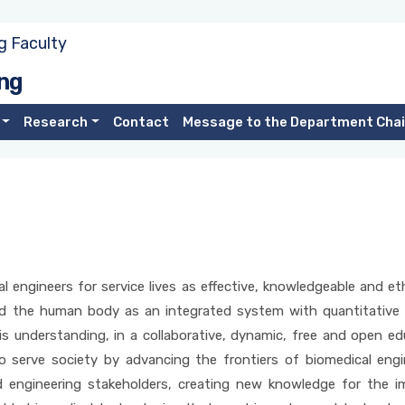
g Faculty
ng
Research
Contact
Message to the Department Chai
engineers for service lives as effective, knowledgeable and ethi
 the human body as an integrated system with quantitative en
his understanding, in a collaborative, dynamic, free and open 
o serve society by advancing the frontiers of biomedical engi
and engineering stakeholders, creating new knowledge for the