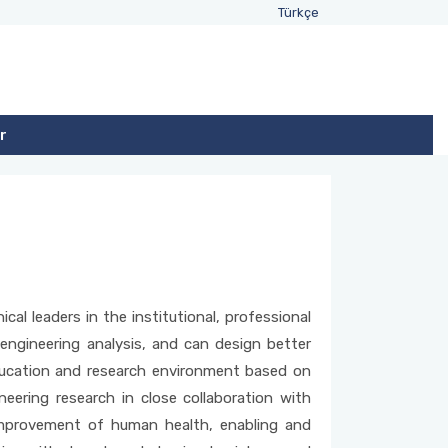
Türkçe
r
cal leaders in the institutional, professional
gineering analysis, and can design better
education and research environment based on
neering research in close collaboration with
 improvement of human health, enabling and