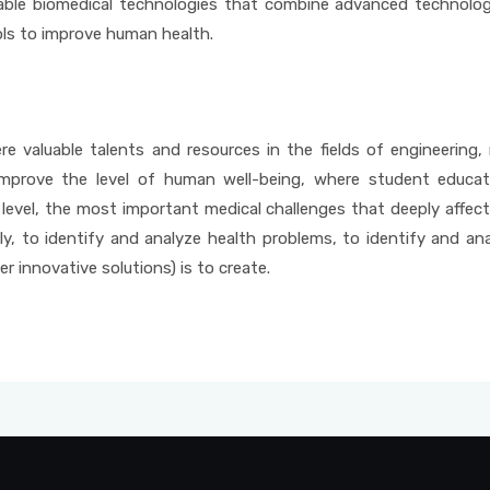
latable biomedical technologies that combine advanced technolo
ls to improve human health.
e valuable talents and resources in the fields of engineering,
mprove the level of human well-being, where student educati
 level, the most important medical challenges that deeply affect
ly, to identify and analyze health problems, to identify and an
r innovative solutions) is to create.