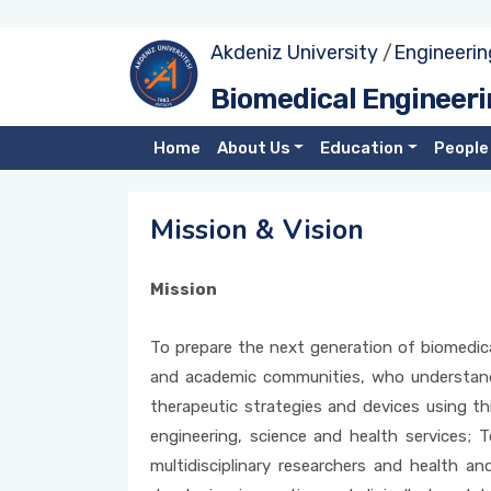
Akdeniz University
/
Engineerin
Our Department
Candidate Students
Administration
Research Fields
Biomedical Engineeri
Photo Gallery
Undergraduate Program
Faculty Members
Projects
Home
About Us
Education
People
Mission & Vision
MSc Program
YLSY Scholarship Students
Mission & Vision
PhD Program
Mission
Alumni
To prepare the next generation of biomedical 
Forms
and academic communities, who understand
therapeutic strategies and devices using t
engineering, science and health services; T
multidisciplinary researchers and health 