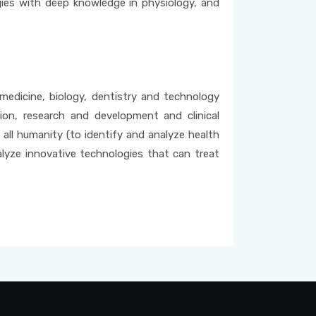
gies with deep knowledge in physiology, and
 medicine, biology, dentistry and technology
on, research and development and clinical
 all humanity (to identify and analyze health
alyze innovative technologies that can treat