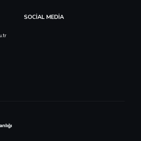
SOCIAL MEDIA
.tr
anlığı