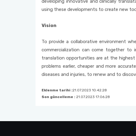
developing innovative and clinically trans
using these developments to create new too
Vision
To provide a collaborative environment wher
commercialization can come together to i
translation opportunities are at the highest
problems earlier, cheaper and more accurate
diseases and injuries, to renew and to discove
Eklenme tarihi :
21.07.2023 10:42:28
Son güncelleme :
21.07.2023 17:06:28