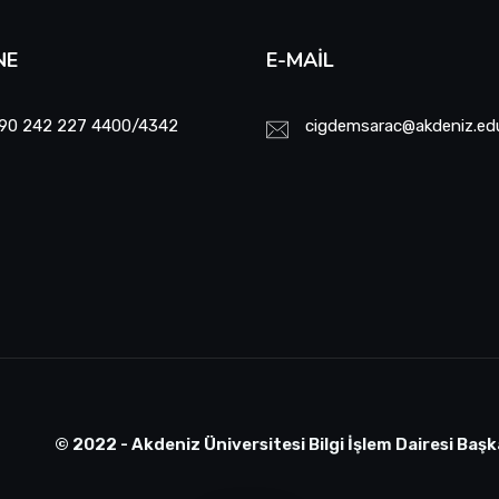
NE
E-MAIL
90 242 227 4400/4342
cigdemsarac@akdeniz.edu
© 2022 - Akdeniz Üniversitesi Bilgi İşlem Dairesi Başk